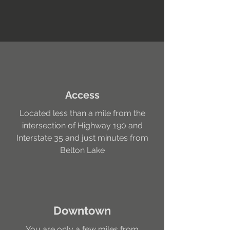
Access
Located less than a mile from the
intersection of Highway 190 and
Interstate 35 and just minutes from
Belton Lake
Downtown
You are only a few miles from