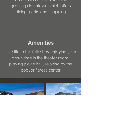
growing downtown which offers
dining, parks and shopping
Amenities
Live life to the fullest by enjoying your
down time in the theater room,
playing pickle ball, relaxing by the
pool or fitness center