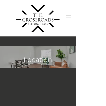
Location