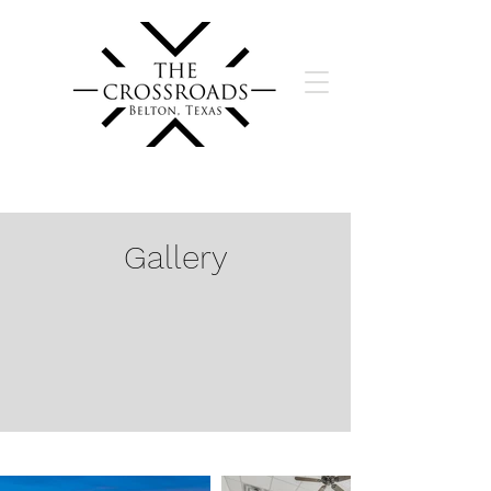
Gallery