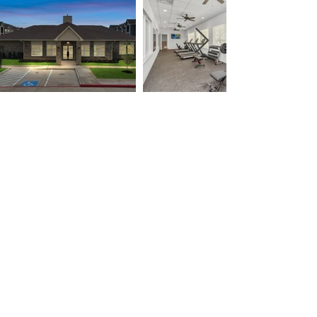
Designed with You in Mind
Find a place to call home today!
APPLY NOW
Tenant Portal
Terms of Service
Privacy Policy